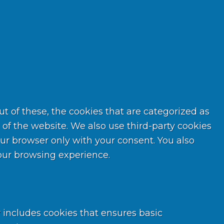
 of these, the cookies that are categorized as
 of the website. We also use third-party cookies
ur browser only with your consent. You also
your browsing experience.
y includes cookies that ensures basic