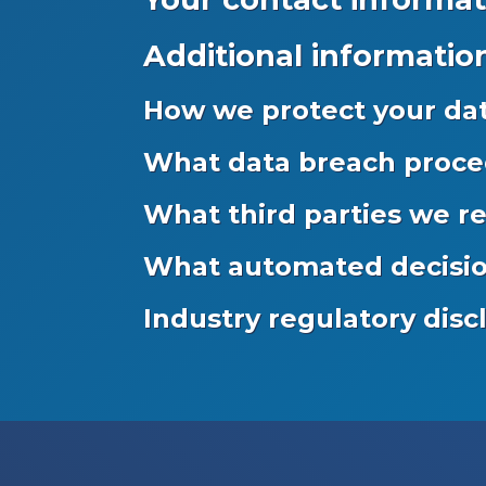
Additional informatio
How we protect your da
What data breach proce
What third parties we r
What automated decision
Industry regulatory dis