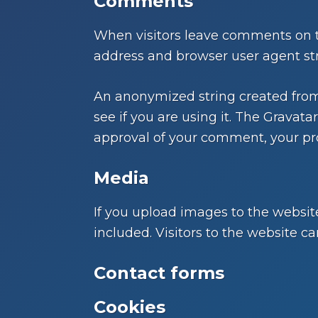
Comments
When visitors leave comments on th
address and browser user agent str
An anonymized string created from 
see if you are using it. The Gravatar
approval of your comment, your prof
Media
If you upload images to the websi
included. Visitors to the website 
Contact forms
Cookies