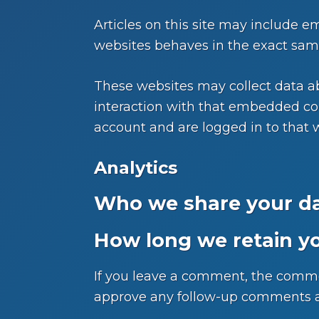
Articles on this site may include e
websites behaves in the exact same 
These websites may collect data ab
interaction with that embedded con
account and are logged in to that 
Analytics
Who we share your da
How long we retain y
If you leave a comment, the commen
approve any follow-up comments au