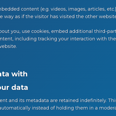
mbedded content (e.g. videos, images, articles, et
way as if the visitor has visited the other website
out you, use cookies, embed additional third-part
tent, including tracking your interaction with t
website.
ta with
our data
t and its metadata are retained indefinitely. Thi
tomatically instead of holding them in a moder