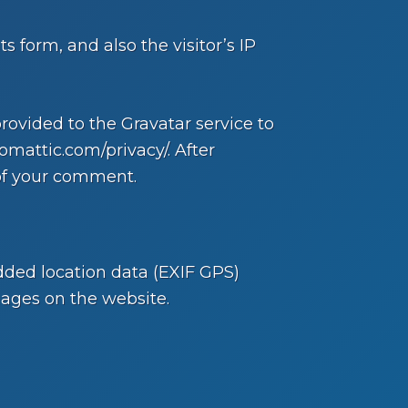
form, and also the visitor’s IP
ovided to the Gravatar service to
tomattic.com/privacy/. After
 of your comment.
ded location data (EXIF GPS)
mages on the website.