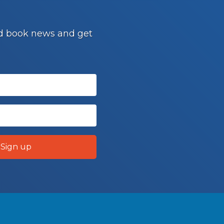
and book news and get