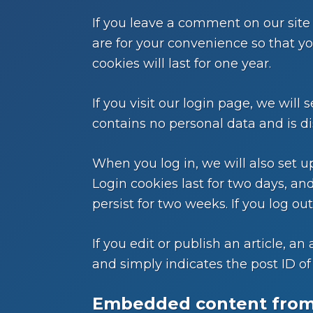
If you leave a comment on our site
are for your convenience so that y
cookies will last for one year.
If you visit our login page, we wil
contains no personal data and is d
When you log in, we will also set u
Login cookies last for two days, and
persist for two weeks. If you log ou
If you edit or publish an article, a
and simply indicates the post ID of t
Embedded content from