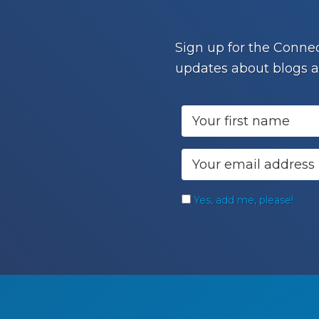
Footer
Sign up for the Connec
updates about blogs a
Yes, add me, please!