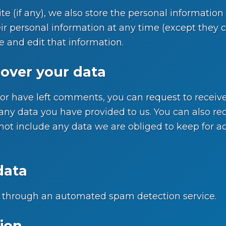
te (if any), we also store the personal information t
their personal information at any time (except the
e and edit that information.
over your data
, or have left comments, you can request to receive
any data you have provided to us. You can also re
ot include any data we are obliged to keep for admi
data
through an automated spam detection service.
ion