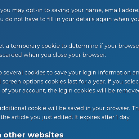
 you may opt-in to saving your name, email addre
ou do not have to fill in your details again when
l set a temporary cookie to determine if your brows
iscarded when you close your browser.
p several cookies to save your login information a
 screen options cookies last for a year. If you sel
t of your account, the login cookies will be remove
n additional cookie will be saved in your browser. 
he article you just edited. It expires after 1 day.
 other websites