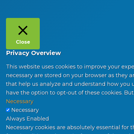
Close
Privacy Overview
This website uses cookies to improve your expe
necessary are stored on your browser as they are
that help us analyze and understand how you use
have the option to opt-out of these cookies. Bu
Necessary
Necessary
Always Enabled
Necessary cookies are absolutely essential for t