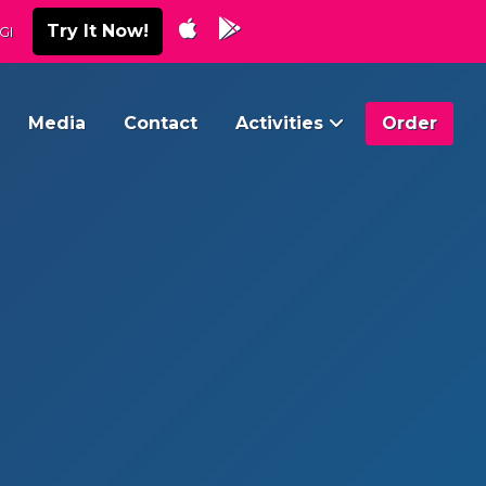
Try It Now!
GI
Media
Contact
Activities
Order