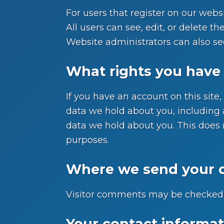
For users that register on our websi
All users can see, edit, or delete 
Website administrators can also se
What rights you have 
If you have an account on this site
data we hold about you, including 
data we hold about you. This does n
purposes.
Where we send your 
Visitor comments may be checked 
Your contact informat