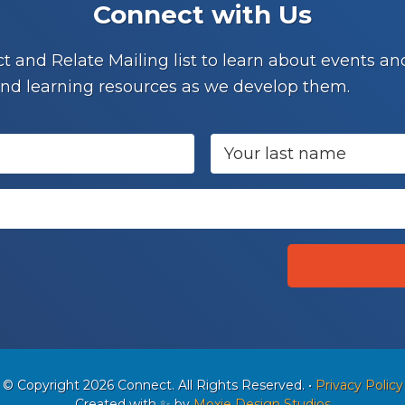
Connect with Us
t and Relate Mailing list to learn about events 
nd learning resources as we develop them.
© Copyright 2026 Connect. All Rights Reserved.
•
Privacy Policy
Created with ✨ by
Moxie Design Studios