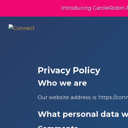
Skip
Skip
Skip
Introducing CaroleRobin.
to
to
to
primary
main
footer
navigation
content
Connect
Building
Exceptional
Relationships
Privacy Policy
Who we are
Our website address is: https://co
What personal data we