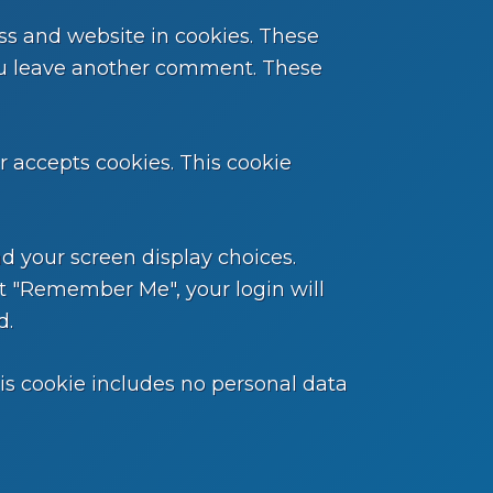
ss and website in cookies. These
 you leave another comment. These
er accepts cookies. This cookie
nd your screen display choices.
ect "Remember Me", your login will
d.
This cookie includes no personal data