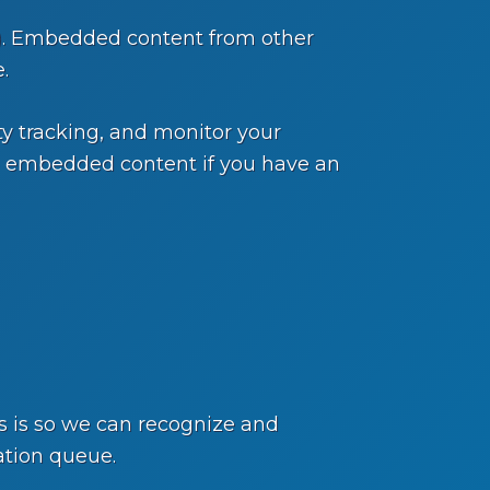
c.). Embedded content from other
.
y tracking, and monitor your
he embedded content if you have an
s is so we can recognize and
ation queue.