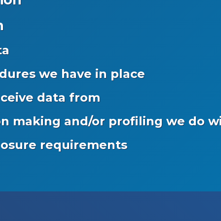
n
ta
dures we have in place
eceive data from
 making and/or profiling we do wi
closure requirements