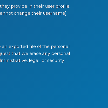
hey provide in their user profile.
y cannot change their username).
 an exported file of the personal
quest that we erase any personal
nistrative, legal, or security