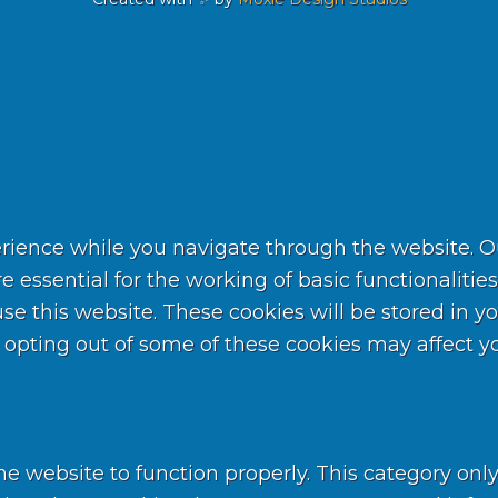
rience while you navigate through the website. Out
 essential for the working of basic functionalities
 this website. These cookies will be stored in yo
t opting out of some of these cookies may affect 
he website to function properly. This category onl