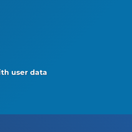
th user data