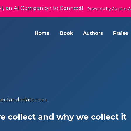
AI, an AI Companion to Connect!
Powered by CreatorsA
Home
Book
Authors
Praise
nnectandrelate.com.
 collect and why we collect it