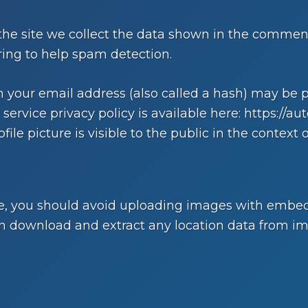
e site we collect the data shown in the comments 
ing to help spam detection.
your email address (also called a hash) may be pr
 service privacy policy is available here: https://au
ile picture is visible to the public in the context
te, you should avoid uploading images with embed
can download and extract any location data from i