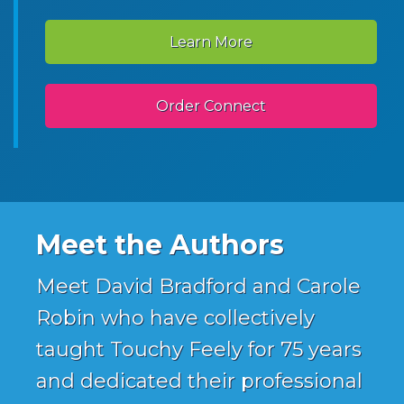
Learn More
Order Connect
Meet the Authors
Meet David Bradford and Carole
Robin who have collectively
taught Touchy Feely for 75 years
and dedicated their professional