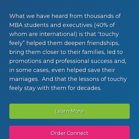
What we have heard from thousands of
MBA students and executives (40% of
whom are international) is that “touchy
feely” helped them deepen friendships,
bring them closer to their families, led to
promotions and professional success and,
in some cases, even helped save their
marriages. And that the lessons of touchy
feely stay with them for decades.
Learn More
Order Connect