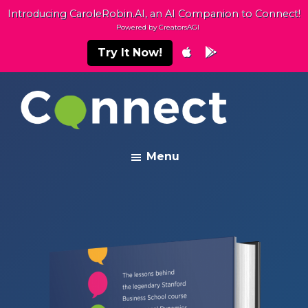
Skip
Skip
Introducing CaroleRobin.AI, an AI Companion to Connect!
to
to
Powered by CreatorsAGI
main
footer
Try It Now!
content
Connect
Building
Menu
Exceptional
Relationships