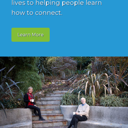
lives to helping people learn
how to connect.
Learn More