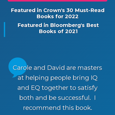
Featured in Crown's 30 Must-Read
Books for 2022
Featured in Bloomberg's Best
Books of 2021
Carole and David are masters
at helping people bring IQ
and EQ together to satisfy
both and be successful. I
recommend this book.