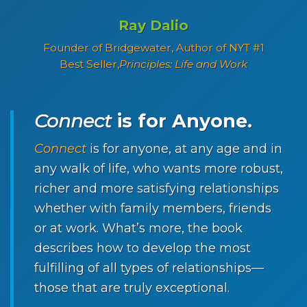
Ray Dalio
Founder of Bridgewater, Author of NYT #1
Best Seller,
Principles: Life and Work
Connect
is for Anyone.
Connect
is for anyone, at any age and in
any walk of life, who wants more robust,
richer and more satisfying relationships
whether with family members, friends
or at work. What’s more, the book
describes how to develop the most
fulfilling of all types of relationships—
those that are truly exceptional.