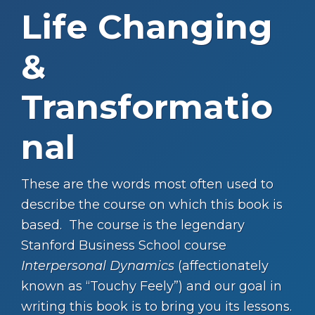
Life Changing
&
Transformatio
nal
These are the words most often used to
describe the course on which this book is
based. The course is the legendary
Stanford Business School course
Interpersonal Dynamics
(affectionately
known as “Touchy Feely”) and our goal in
writing this book is to bring you its lessons.