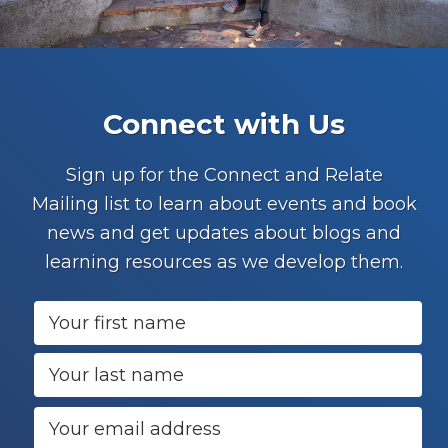
Footer
Connect with Us
Sign up for the Connect and Relate
Mailing list to learn about events and book
news and get updates about blogs and
learning resources as we develop them.