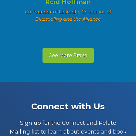
Reid Hoffman
Co-founder of LinkedIn, Co-author of
Blitzscaling and the Alliance
See More Praise
Footer
Connect with Us
Sign up for the Connect and Relate
Mailing list to learn about events and book