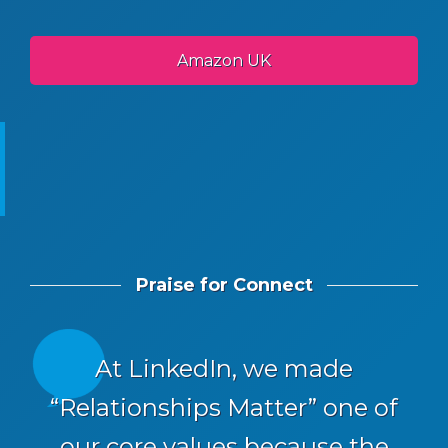
Amazon UK
Praise for Connect
At LinkedIn, we made
“Relationships Matter” one of
our core values because the