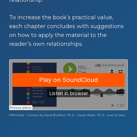
To increase the book’s practical value,
each chapter concludes with suggestions
on how to apply the material to the
reader’s own relationships.
PRH Audio
·
Connect by David Bradford, Ph.D., Carole Robin, Ph.D., read by David Bradford, Ph.D., Carole Robin, Ph.D.