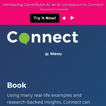
Skip
Skip
Introducing CaroleRobin.AI, an AI Companion to Connect!
to
to
Powered by CreatorsAGI
main
footer
Try It Now!
content
Connect
Building
Menu
Exceptional
Relationships
Book
Using many real-life examples and
research-backed insights,
Connect
can