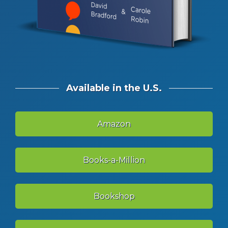
Available in the U.S.
Amazon
Books-a-Million
Bookshop