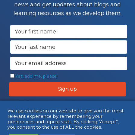
news and get updates about blogs and
learning resources as we develop them.
Yes, add me, please!
We use cookies on our website to give you the most
relevant experience by remembering your
preferences and repeat visits. By clicking “Accept”,
you consent to the use of ALL the cookies.
© Copyright 2026 Connect. All Rights Reserved.
•
Privacy Policy