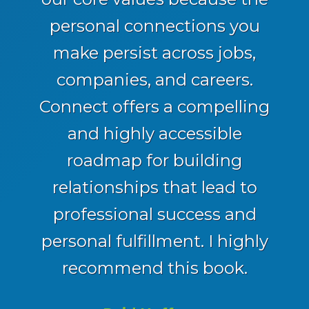
personal connections you
make persist across jobs,
companies, and careers.
Connect offers a compelling
and highly accessible
roadmap for building
relationships that lead to
professional success and
personal fulfillment. I highly
recommend this book.