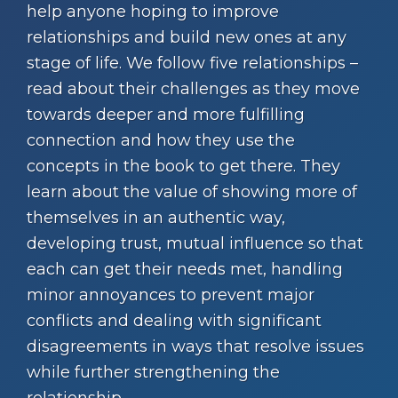
help anyone hoping to improve
relationships and build new ones at any
stage of life. We follow five relationships –
read about their challenges as they move
towards deeper and more fulfilling
connection and how they use the
concepts in the book to get there. They
learn about the value of showing more of
themselves in an authentic way,
developing trust, mutual influence so that
each can get their needs met, handling
minor annoyances to prevent major
conflicts and dealing with significant
disagreements in ways that resolve issues
while further strengthening the
relationship.