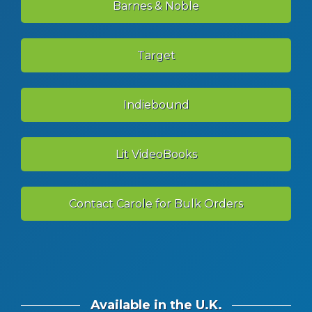
Barnes & Noble
Target
Indiebound
Lit VideoBooks
Contact Carole for Bulk Orders
Available in the U.K.